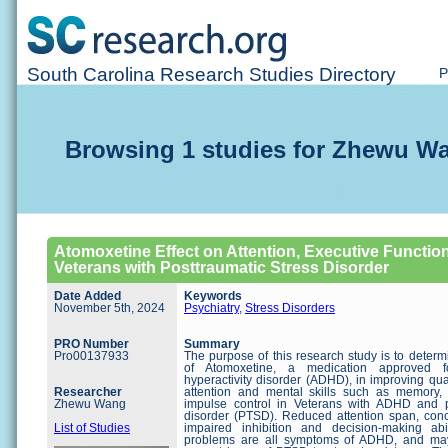
South Carolina Research Studies Directory
P
Browsing 1 studies for Zhewu W
Atomoxetine Effect on Attention, Executive Function,
Veterans with Posttraumatic Stress Disorder
Date Added
Keywords
November 5th, 2024
Psychiatry
,
Stress Disorders
PRO Number
Summary
Pro00137933
The purpose of this research study is to determ
of Atomoxetine, a medication approved for
hyperactivity disorder (ADHD), in improving quali
Researcher
attention and mental skills such as memory, 
Zhewu Wang
impulse control in Veterans with ADHD and po
disorder (PTSD). Reduced attention span, concen
List of Studies
impaired inhibition and decision-making ab
problems are all symptoms of ADHD, and may