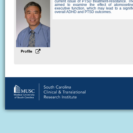
current issue of PTSD treatment-resistance. The
aimed to examine the effect of atomoxetin
executive function, which may lead to a signif
overall ADHD and PTSD outcomes.