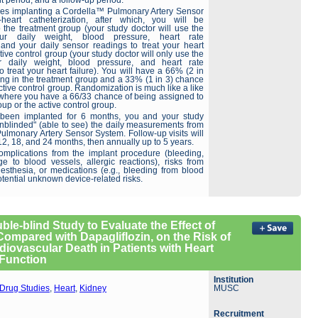
t period, and a follow-up period.
ves implanting a Cordella™ Pulmonary Artery Sensor
-heart catheterization, after which, you will be
 the treatment group (your study doctor will use the
r daily weight, blood pressure, heart rate
nd your daily sensor readings to treat your heart
ctive control group (your study doctor will only use the
r daily weight, blood pressure, and heart rate
treat your heart failure). You will have a 66% (2 in
ing in the treatment group and a 33% (1 in 3) chance
active control group. Randomization is much like a like
where you have a 66/33 chance of being assigned to
oup or the active control group.
 been implanted for 6 months, you and your study
unblinded" (able to see) the daily measurements from
ulmonary Artery Sensor System. Follow-up visits will
, 12, 18, and 24 months, then annually up to 5 years.
omplications from the implant procedure (bleeding,
ge to blood vessels, allergic reactions), risks from
nesthesia, or medications (e.g., bleeding from blood
otential unknown device-related risks.
ble-blind Study to Evaluate the Effect of
Compared with Dapagliflozin, on the Risk of
diovascular Death in Patients with Heart
 Function
Institution
Drug Studies
,
Heart
,
Kidney
MUSC
Recruitment