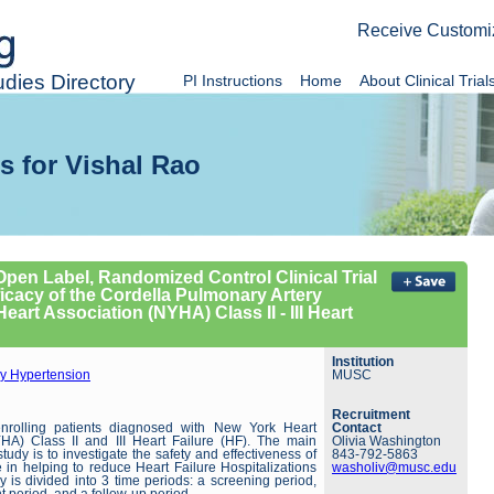
Receive Customi
dies Directory
PI Instructions
Home
About Clinical Trial
s for Vishal Rao
 Open Label, Randomized Control Clinical Trial
ficacy of the Cordella Pulmonary Artery
art Association (NYHA) Class II - III Heart
Institution
y Hypertension
MUSC
Recruitment
enrolling patients diagnosed with New York Heart
Contact
HA) Class II and III Heart Failure (HF). The main
Olivia Washington
study is to investigate the safety and effectiveness of
843-792-5863
 in helping to reduce Heart Failure Hospitalizations
washoliv@musc.edu
 is divided into 3 time periods: a screening period,