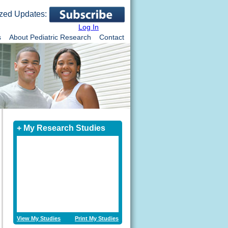
zed Updates:
Log In
s
About Pediatric Research
Contact
+ My Research Studies
View My Studies
Print My Studies