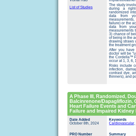
Vishal Rao
implant/treatmen
The study invol
List of Studies
during a right
randomized into
data from you
measurements, a
failure) or the a
data from you
measurements to 
3) chance of be
of being in the 
drawing straws 
the treatment gr
After you have
doctor will be "
the Cordella™ P
occur at 1, 3, 6
Risks include c
infection, dama
contrast dye, a
thinners), and p
A Phase III, Randomized, Dou
Balcinrenone/Dapagliflozin, 
Heart Failure Events and Car
Failure and Impaired Kidney
Date Added
Keywords
October 8th, 2024
Cardiovascular
,
PRO Number
Summary