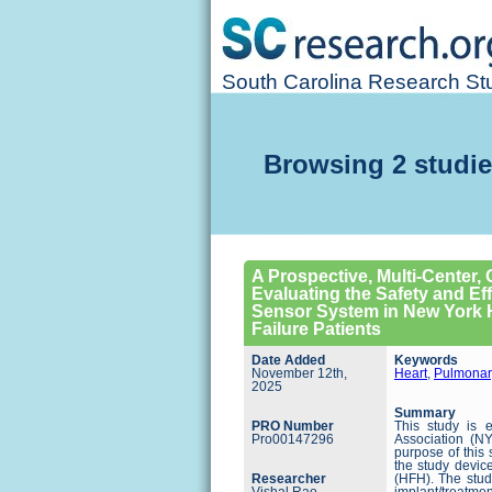
South Carolina Research Stu
Browsing 2 studie
A Prospective, Multi-Center,
Evaluating the Safety and Ef
Sensor System in New York He
Failure Patients
Date Added
Keywords
November 12th,
Heart
,
Pulmonar
2025
Summary
PRO Number
This study is 
Pro00147296
Association (NY
purpose of this 
the study device
Researcher
(HFH). The study