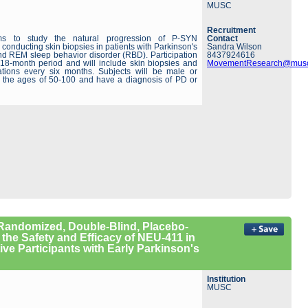
MUSC
Recruitment
ms to study the natural progression of P-SYN
Contact
y conducting skin biopsies in patients with Parkinson's
Sandra Wilson
d REM sleep behavior disorder (RBD). Participation
8437924616
 18-month period and will include skin biopsies and
MovementResearch@musc
ations every six months. Subjects will be male or
 the ages of 50-100 and have a diagnosis of PD or
, Randomized, Double-Blind, Placebo-
 the Safety and Efficacy of NEU-411 in
ve Participants with Early Parkinson's
Institution
MUSC