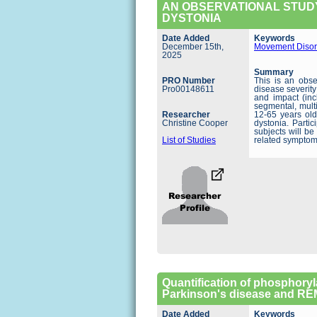
AN OBSERVATIONAL STUDY
DYSTONIA
Date Added
Keywords
December 15th,
Movement Disor
2025
Summary
PRO Number
This is an obse
Pro00148611
disease severity
and impact (inc
segmental, multi
Researcher
12-65 years old
Christine Cooper
dystonia. Partic
subjects will b
List of Studies
related symptom
Quantification of phosphoryl
Parkinson's disease and REM
Date Added
Keywords