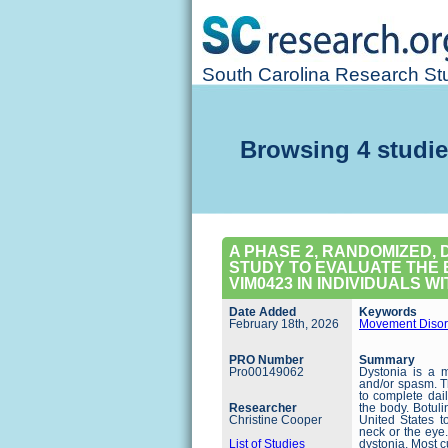
South Carolina Research Stu
Browsing 4 studie
A PHASE 2, RANDOMIZED,
STUDY TO EVALUATE THE E
VIM0423 IN INDIVIDUALS W
Date Added
Keywords
February 18th, 2026
Movement Disor
PRO Number
Summary
Pro00149062
Dystonia is a 
and/or spasm. Th
to complete dail
Researcher
the body. Botul
Christine Cooper
United States to
neck or the eye.
List of Studies
dystonia. Most c