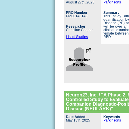
August 27th, 2025
Parkinsons
PRO Number
Summary
Pro00143143
This study ai
quantification b
Disease (PD) an
Researcher
will be over an
Christine Cooper
clinical examin
female between
List of Studies
RBD.
Neuron23, Inc. / "A Phase 2
Controlled Study to Evaluate
Companion Diagnostic-Positi
Disease (NEULARK)"
Date Added
Keywords
May 13th, 2025
Parkinsons