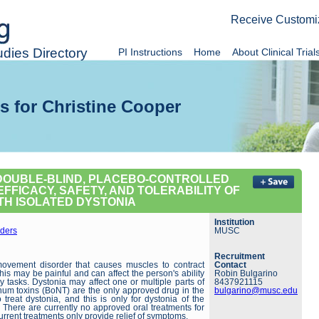
Receive Customi
dies Directory
PI Instructions
Home
About Clinical Trial
s for Christine Cooper
 DOUBLE-BLIND, PLACEBO-CONTROLLED
FFICACY, SAFETY, AND TOLERABILITY OF
ITH ISOLATED DYSTONIA
Institution
ders
MUSC
Recruitment
movement disorder that causes muscles to contract
Contact
is may be painful and can affect the person's ability
Robin Bulgarino
y tasks. Dystonia may affect one or multiple parts of
8437921115
inum toxins (BoNT) are the only approved drug in the
bulgarino@musc.edu
 treat dystonia, and this is only for dystonia of the
 There are currently no approved oral treatments for
urrent treatments only provide relief of symptoms.