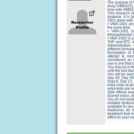
The purpose of t
drug (VIM0423), 
how safe VIM0423
This research s
dystonia. It is
1001 given wit
• VMA-1001 and
the same time.
• VMA-1001 is
trihexyphenidyl 
• VMA-1002 is a
THP and BTC ar
Administration
different formul
formulation of
attempt to min
considered an in
use is one that 
You may be in th
until the last stud
You will be seen
Day 60, Day 95,
(Day 6, Day 13,
extra visits at a
extra tests are n
Side effects ass
blurred vision, 
You do not need t
isolated dystoni
available to you
medicines for i
treatment that 
effect on your is