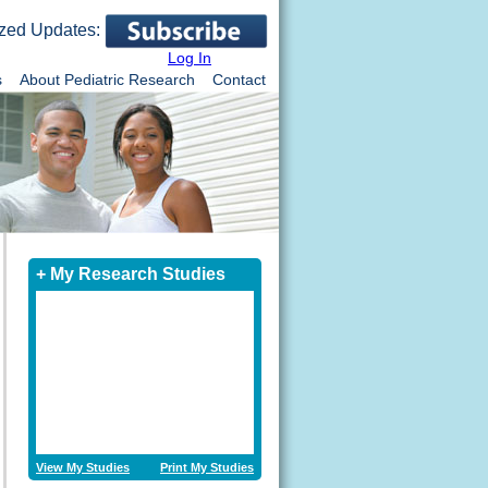
zed Updates:
Log In
s
About Pediatric Research
Contact
+ My Research Studies
View My Studies
Print My Studies