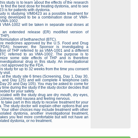
his study is to learn about the effects of the research
to find the best dose for treating dystonia, and to see
 is for patients with dystonia.
tudy is studying VIM0423 as a possible treatment for
 being developed to be a combination dose of: VMA-
h VMA-1002.
 VMA-1002 will be taken in separate oral doses at
 an extended release (ER) modified version of
(THP).
 formulation of bethanechol (BTC).
e medicines approved by the U.S. Food and Drug
 (FDA); however, the Sponsor is investigating a
ation of THP referred to as VMA-1001 and a different
 BTC referred to as VMA-1002. The purpose is to
imize some side effects of THP and is therefore
vestigational drug in this study. An investigational
is not approved by the FDA.
is study for up to 32 weeks from the time you consent
y visit.
 at the study site 6 times (Screening, Day 1, Day 30,
 and Day 125) and will complete 4 telephone calls
 Day 20 and Day 105). You may be asked to come for
ny time during the study if the study doctor decides that
eeded for your safety.
ociated with the study drug are dry mouth, dry eyes,
dizziness, mild nausea and feeling nervous.
o take part in this study to receive treatment for your
a. The study doctor will explain other options that are
. Your other choices may include treatment with other
solated dystonia, another investigational treatment,
makes you feel more comfortable but will not have an
olated dystonia, or no treatment.