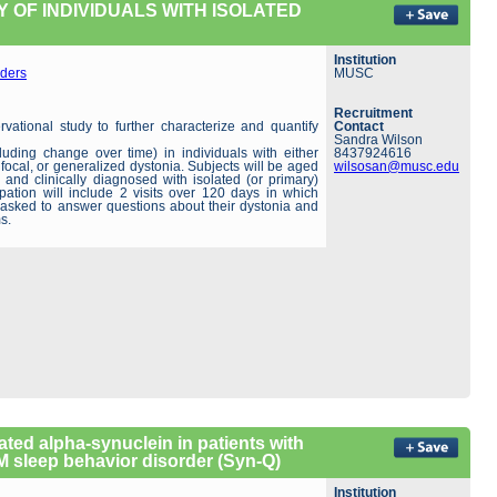
 OF INDIVIDUALS WITH ISOLATED
Institution
ders
MUSC
Recruitment
rvational study to further characterize and quantify
Contact
Sandra Wilson
luding change over time) in individuals with either
8437924616
focal, or generalized dystonia. Subjects will be aged
wilsosan@musc.edu
 and clinically diagnosed with isolated (or primary)
ipation will include 2 visits over 120 days in which
e asked to answer questions about their dystonia and
s.
ated alpha-synuclein in patients with
 sleep behavior disorder (Syn-Q)
Institution